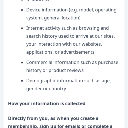
Device information (e.g. model, operating
system, general location)
Internet activity such as browsing and
search history used to arrive at our sites,
your interaction with our websites,
applications, or advertisements
Commercial information such as purchase
history or product reviews
Demographic information such as age,
gender or country.
How your information is collected
Directly from you, as when you create a
membership, sign up for emails or complete a