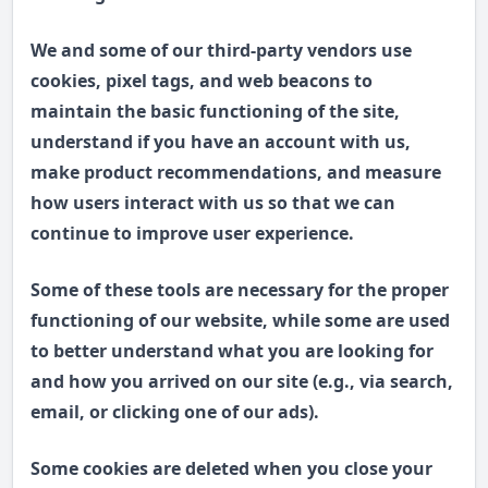
We and some of our third-party vendors use
cookies, pixel tags, and web beacons to
maintain the basic functioning of the site,
understand if you have an account with us,
make product recommendations, and measure
how users interact with us so that we can
continue to improve user experience.
Some of these tools are necessary for the proper
functioning of our website, while some are used
to better understand what you are looking for
and how you arrived on our site (e.g., via search,
email, or clicking one of our ads).
Some cookies are deleted when you close your