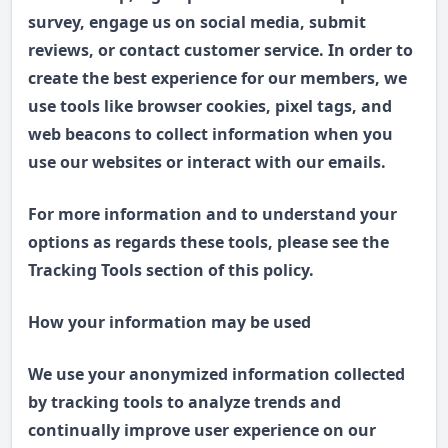
survey, engage us on social media, submit
reviews, or contact customer service. In order to
create the best experience for our members, we
use tools like browser cookies, pixel tags, and
web beacons to collect information when you
use our websites or interact with our emails.
For more information and to understand your
options as regards these tools, please see the
Tracking Tools section of this policy.
How your information may be used
We use your anonymized information collected
by tracking tools to analyze trends and
continually improve user experience on our