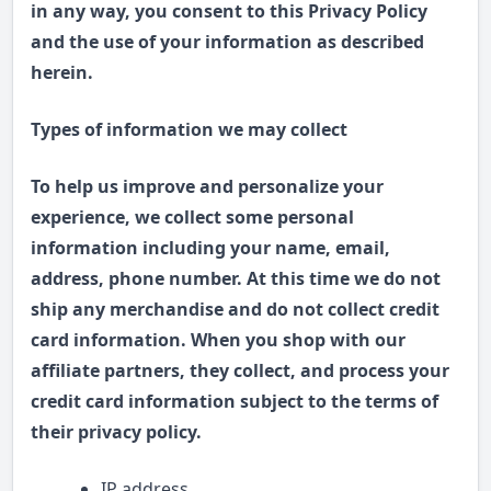
in any way, you consent to this Privacy Policy
and the use of your information as described
herein.
Types of information we may collect
To help us improve and personalize your
experience, we collect some personal
information including your name, email,
address, phone number. At this time we do not
ship any merchandise and do not collect credit
card information. When you shop with our
affiliate partners, they collect, and process your
credit card information subject to the terms of
their privacy policy.
IP address