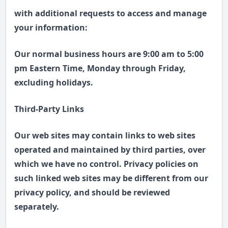
with additional requests to access and manage
your information:
Our normal business hours are 9:00 am to 5:00
pm Eastern Time, Monday through Friday,
excluding holidays.
Third-Party Links
Our web sites may contain links to web sites
operated and maintained by third parties, over
which we have no control. Privacy policies on
such linked web sites may be different from our
privacy policy, and should be reviewed
separately.