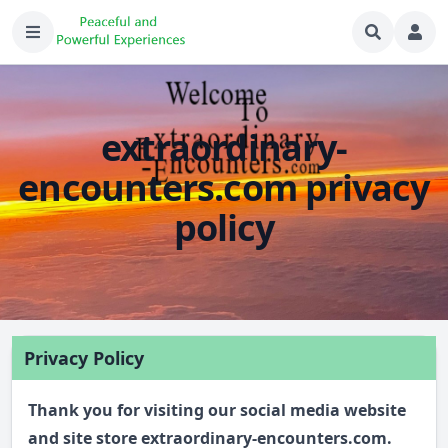
extraordinary-
encounters.com privacy
policy
Privacy Policy
Thank you for visiting our social media website
and site store extraordinary-encounters.com.