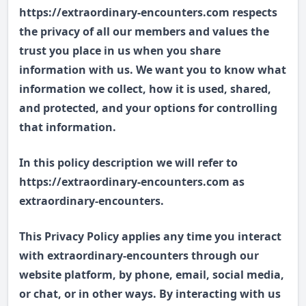
https://extraordinary-encounters.com respects
the privacy of all our members and values the
trust you place in us when you share
information with us. We want you to know what
information we collect, how it is used, shared,
and protected, and your options for controlling
that information.
In this policy description we will refer to
https://extraordinary-encounters.com as
extraordinary-encounters.
This Privacy Policy applies any time you interact
with extraordinary-encounters through our
website platform, by phone, email, social media,
or chat, or in other ways. By interacting with us