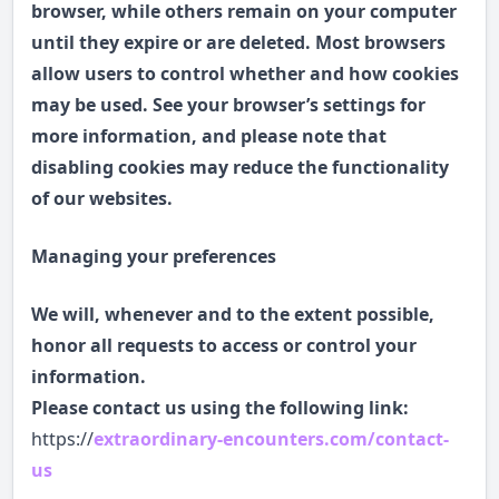
browser, while others remain on your computer
until they expire or are deleted. Most browsers
allow users to control whether and how cookies
may be used. See your browser’s settings for
more information, and please note that
disabling cookies may reduce the functionality
of our websites.
Managing your preferences
We will, whenever and to the extent possible,
honor all requests to access or control your
information.
Please contact us using the following link:
https://
extraordinary-encounters.com/contact-
us