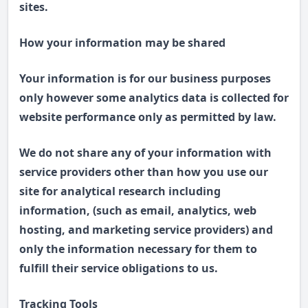
sites.
How your information may be shared
Your information is for our business purposes
only however some analytics data is collected for
website performance only as permitted by law.
We do not share any of your information with
service providers other than how you use our
site for analytical research including
information, (such as email, analytics, web
hosting, and marketing service providers) and
only the information necessary for them to
fulfill their service obligations to us.
Tracking Tools