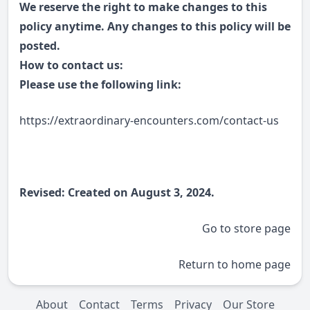
We reserve the right to make changes to this
policy anytime. Any changes to this policy will be
posted.
How to contact us:
Please use the following link:
https://extraordinary-encounters.com/contact-us
Revised: Created on August 3, 2024.
Go to store page
Return to home page
About
Contact
Terms
Privacy
Our Store