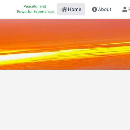
Home
About