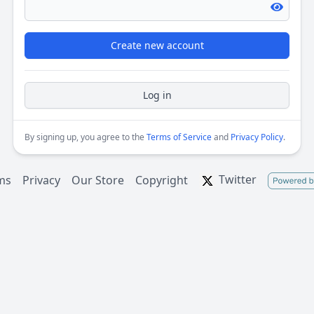
Create new account
Log in
By signing up, you agree to the
Terms of Service
and
Privacy Policy
.
Twitter
ms
Privacy
Our Store
Copyright