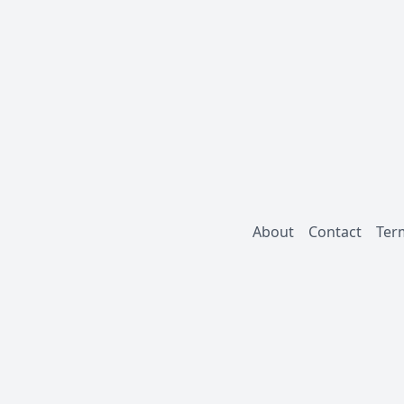
About
Contact
Ter