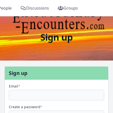
People
Discussions
Groups
Sign up
Sign up
Email
*
Create a password
*