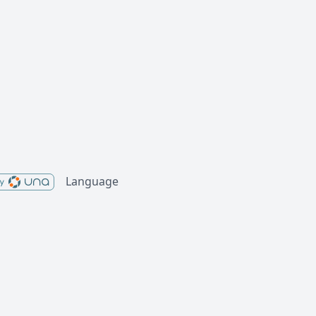
Language