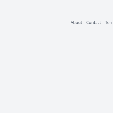
About
Contact
Ter