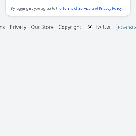
By logging in, you agree to the
Terms of Service
and
Privacy Policy
.
Twitter
ms
Privacy
Our Store
Copyright