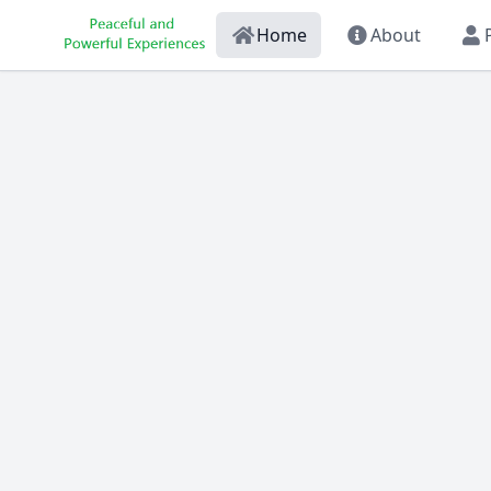
Home
About