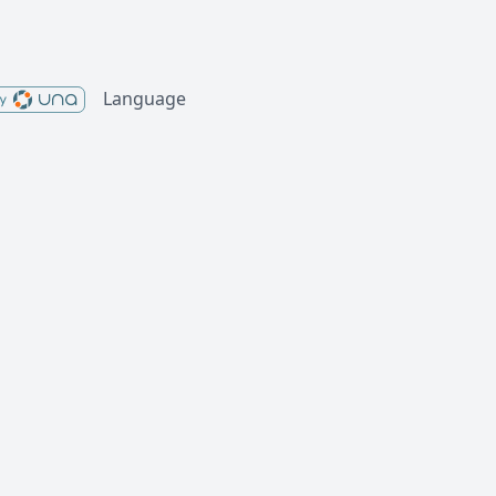
Language