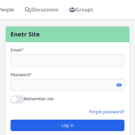
People
Discussions
Groups
Enetr Site
Email
*
Password
*
Remember me
Forgot password?
Log in