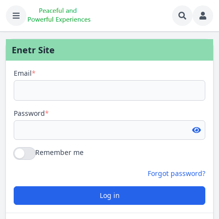
Enetr Site
Email
*
Password
*
Remember me
Forgot password?
Log in