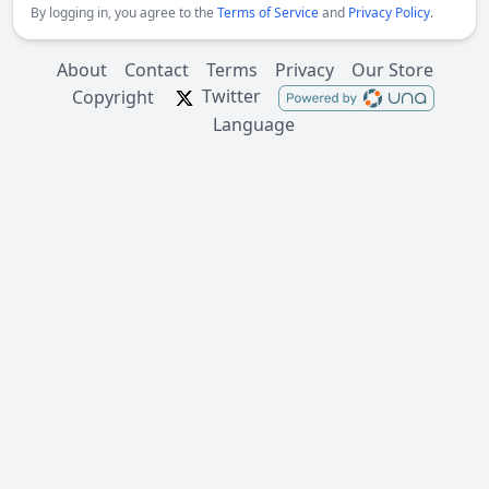
By logging in, you agree to the
Terms of Service
and
Privacy Policy
.
About
Contact
Terms
Privacy
Our Store
Twitter
Copyright
Language