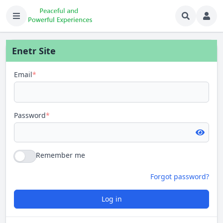
Enetr Site
Email
*
Password
*
Remember me
Forgot password?
Log in