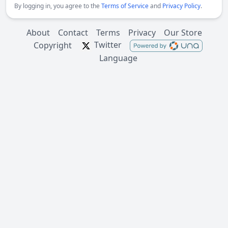
By logging in, you agree to the
Terms of Service
and
Privacy Policy
.
About
Contact
Terms
Privacy
Our Store
Twitter
Copyright
Language