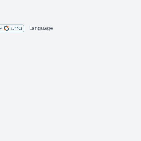
Language