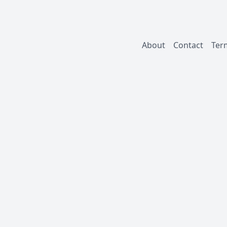
About
Contact
Ter