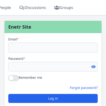
People
Discussions
Groups
Enetr Site
Email
*
Password
*
Remember me
Forgot password?
Log in