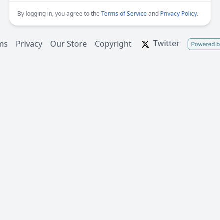
By logging in, you agree to the
Terms of Service
and
Privacy Policy
.
Twitter
ms
Privacy
Our Store
Copyright