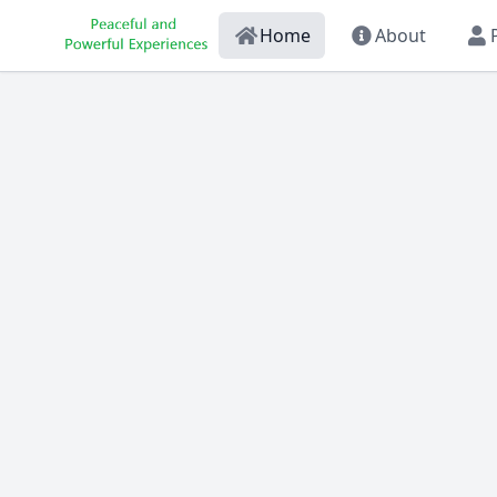
Home
About